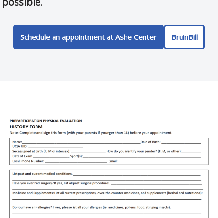
possible
.
Schedule an appointment at Ashe Center
BruinBill