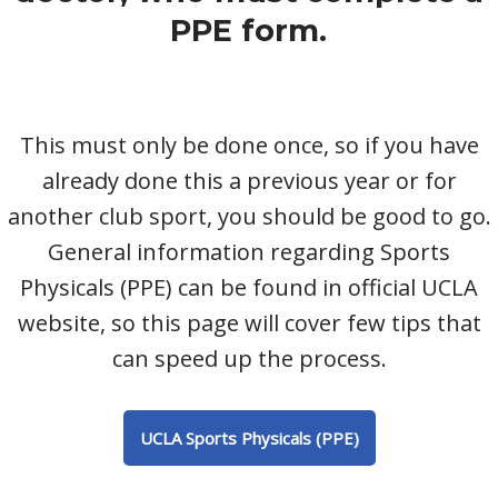
PPE form.
This must only be done once, so if you have
already done this a previous year or for
another club sport, you should be good to go.
General information regarding Sports
Physicals (PPE) can be found in official UCLA
website, so this page will cover few tips that
can speed up the process.
UCLA Sports Physicals (PPE)