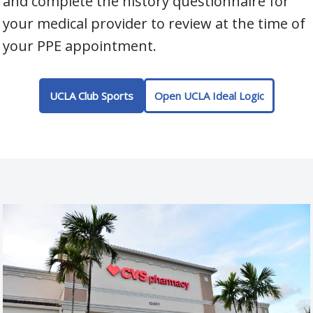
and complete the history questionnaire for
your medical provider to review at the time of
your PPE appointment.
UCLA Club Sports
Open UCLA Ideal Logic