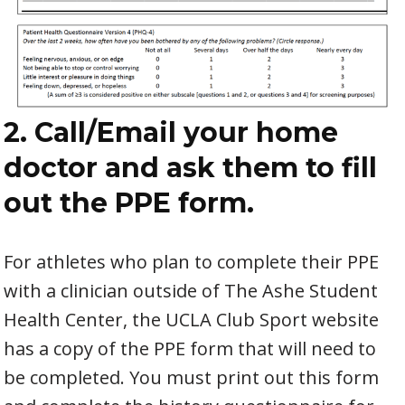
2. Call/Email your home
doctor and ask them to fill
out the PPE form.
For athletes who plan to complete their PPE
with a clinician outside of The Ashe Student
Health Center, the UCLA Club Sport website
has a copy of the PPE form that will need to
be completed. You must print out this form