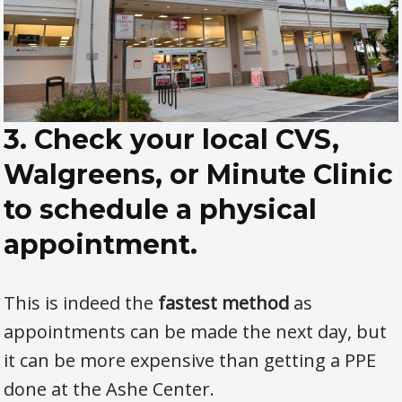
3. Check your local CVS,
Walgreens, or Minute Clinic
to schedule a physical
appointment.
This is indeed the
fastest method
as
appointments can be made the next day, but
it can be more expensive than getting a PPE
done at the Ashe Center.