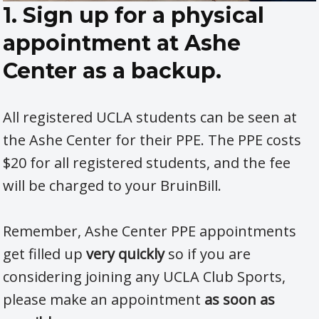
1. Sign up for a physical
appointment at Ashe
Center as a backup.
All registered UCLA students can be seen at
the Ashe Center for their PPE. The PPE costs
$20 for all registered students, and the fee
will be charged to your BruinBill.
Remember, Ashe Center PPE appointments
get filled up
very quickly
so if you are
considering joining any UCLA Club Sports,
please make an appointment
as soon as