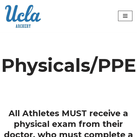
Skip
to
content
Physicals/PPE
All Athletes MUST receive a
physical exam from their
doctor, who must complete a