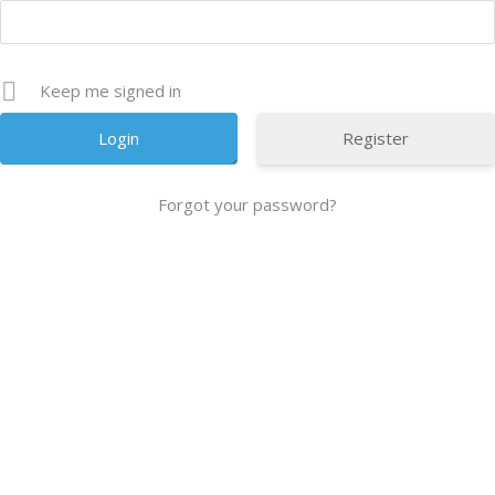
Keep me signed in
Register
Forgot your password?